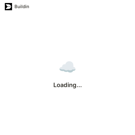
Buildin
☁️
Loading...