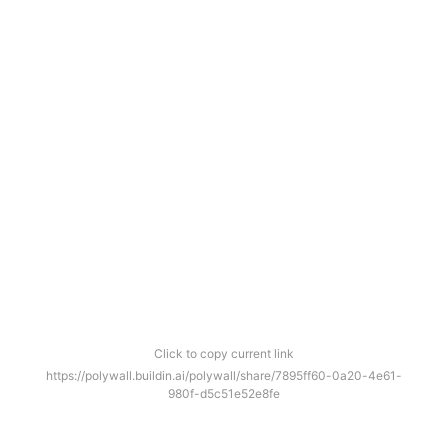
Click to copy current link
https://polywall.buildin.ai/polywall/share/7895ff60-0a20-4e61-
980f-d5c51e52e8fe