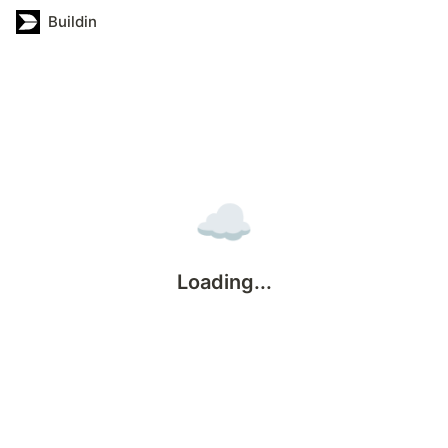
Buildin
☁️
Loading...