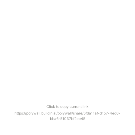
Click to copy current link
https://polywall.buildin.ai/polywall/share/5fda11af-d157-4ed0-
bba6-51037bf2ee45